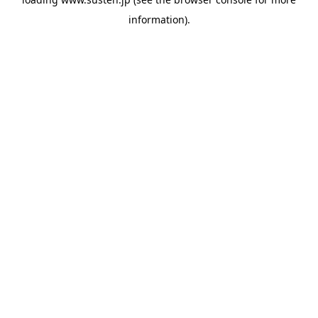
information).