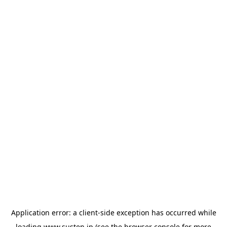
Application error: a
client
-side exception has occurred while
loading
www.susten.jp
(see the
browser console
for more