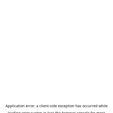
Application error: a
client
-side exception has occurred while
loading
www.susten.jp
(see the
browser console
for more