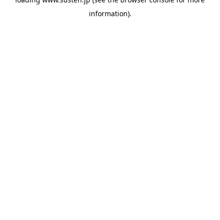
information).